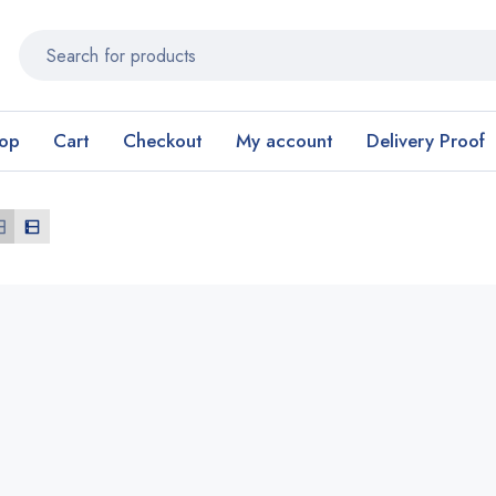
op
Cart
Checkout
My account
Delivery Proof