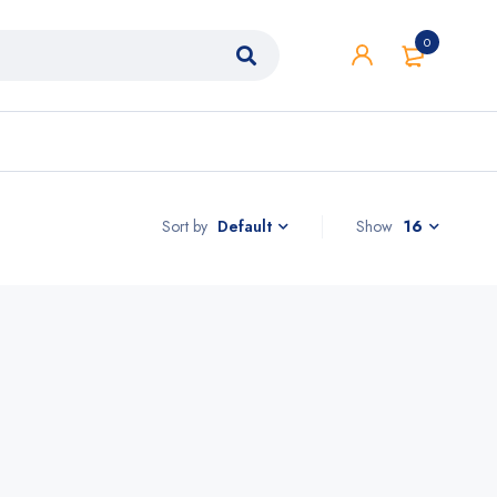
0
Sort by
Show
16
Default