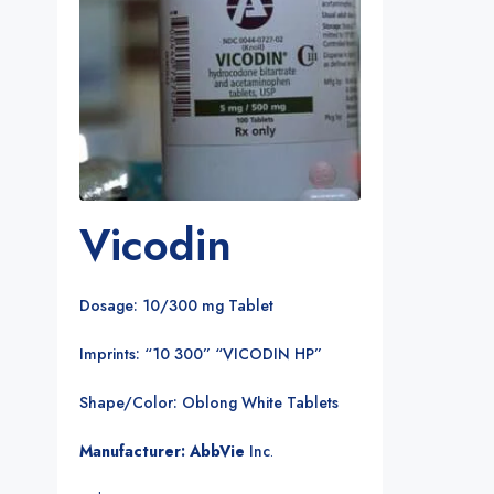
Vicodin
Dosage: 10/300 mg Tablet
Imprints: “10 300” “VICODIN HP”
Shape/Color: Oblong White Tablets
Manufacturer: AbbVie
Inc
.