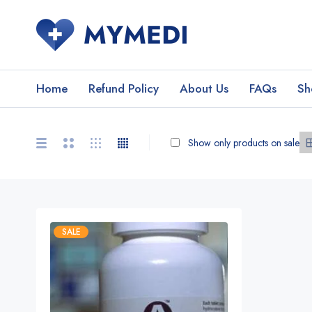
Home
Refund Policy
About Us
FAQs
Sh
Show only products on sale
SALE