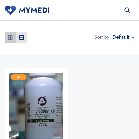
Default
Sort by
SALE