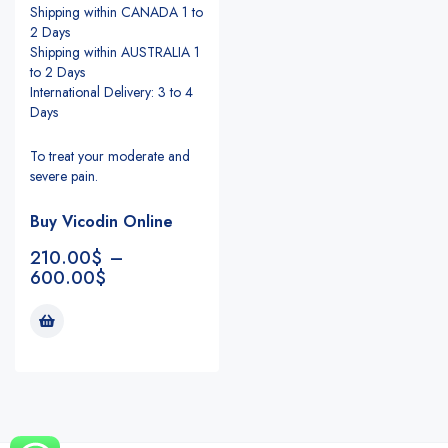
Shipping within CANADA 1 to
2 Days
Shipping within AUSTRALIA 1
to 2 Days
International Delivery: 3 to 4
Days
To treat your moderate and
severe pain.
Buy Vicodin Online
210.00
$
–
600.00
$