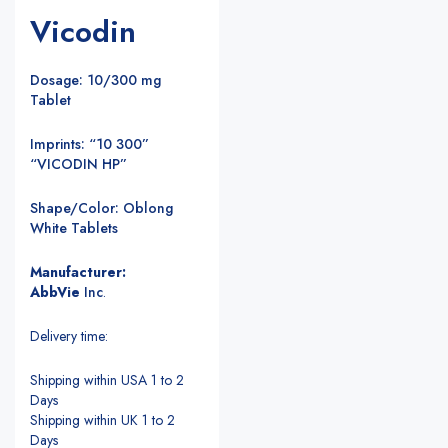
Vicodin
Dosage: 10/300 mg
Tablet
Imprints: “10 300”
“VICODIN HP”
Shape/Color: Oblong
White Tablets
Manufacturer:
AbbVie
Inc
.
Delivery time:
Shipping within USA 1 to 2
Days
Shipping within UK 1 to 2
Days