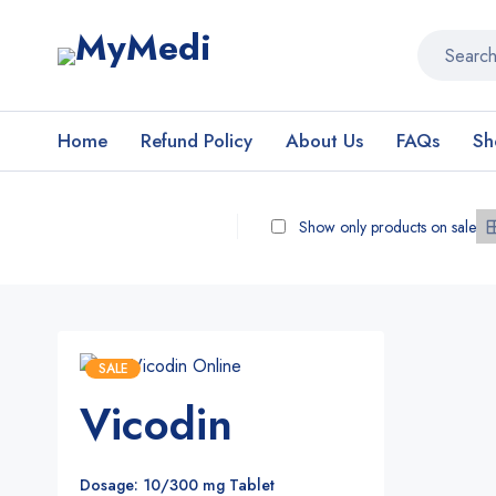
Home
Refund Policy
About Us
FAQs
Sh
Show only products on sale
SALE
Vicodin
Dosage: 10/300 mg Tablet