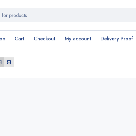
op
Cart
Checkout
My account
Delivery Proof