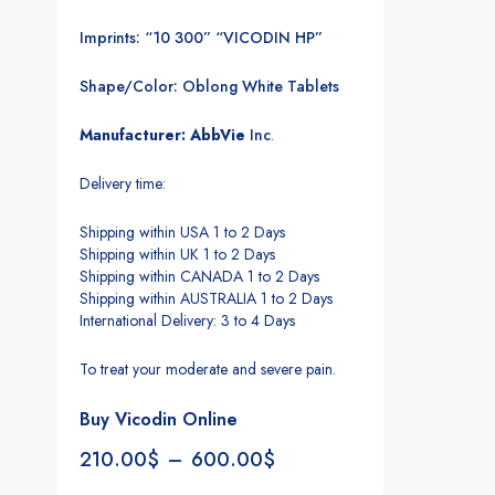
Imprints: “10 300” “VICODIN HP”
Shape/Color: Oblong White Tablets
Manufacturer: AbbVie
Inc
.
Delivery time:
Shipping within USA 1 to 2 Days
Shipping within UK 1 to 2 Days
Shipping within CANADA 1 to 2 Days
Shipping within AUSTRALIA 1 to 2 Days
International Delivery: 3 to 4 Days
To treat your moderate and severe pain.
Buy Vicodin Online
210.00
$
–
600.00
$