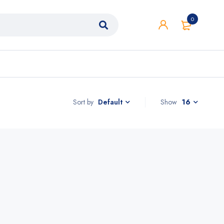
0
Sort by
Show
16
Default