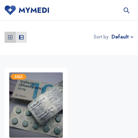
Default
Sort by
SALE