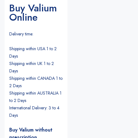
Buy Valium
Online
Delivery time:
Shipping within USA 1 to 2
Days
Shipping within UK 1 to 2
Days
Shipping within CANADA 1 to
2 Days
Shipping within AUSTRALIA 1
to 2 Days
International Delivery: 3 to 4
Days
Buy Valium without
prescription