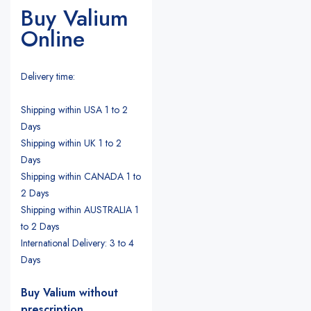
Buy Valium
Online
Delivery time:
Shipping within USA 1 to 2
Days
Shipping within UK 1 to 2
Days
Shipping within CANADA 1 to
2 Days
Shipping within AUSTRALIA 1
to 2 Days
International Delivery: 3 to 4
Days
Buy Valium without
prescription