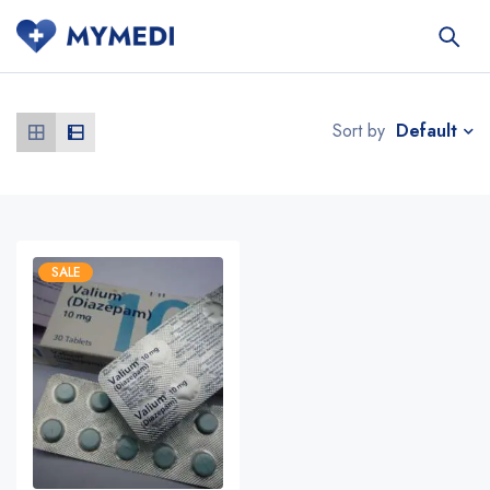
Default
Sort by
SALE