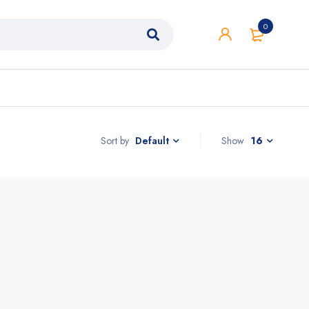
0
Sort by
Show
16
Default