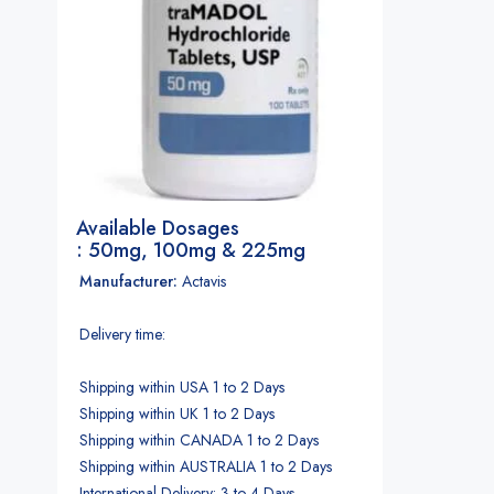
Available Dosages
: 50mg, 100mg & 225mg
Manufacturer:
Actavis
Delivery time:
Shipping within USA 1 to 2 Days
Shipping within UK 1 to 2 Days
Shipping within CANADA 1 to 2 Days
Shipping within AUSTRALIA 1 to 2 Days
International Delivery: 3 to 4 Days