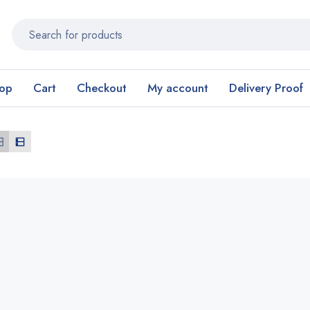
op
Cart
Checkout
My account
Delivery Proof