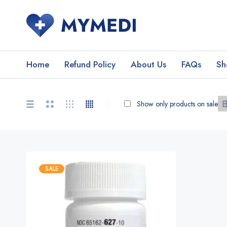
Home
Refund Policy
About Us
FAQs
Sh
Show only products on sale
SALE