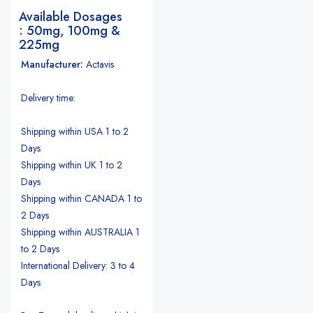
Available Dosages
: 50mg, 100mg &
225mg
Manufacturer:
Actavis
Delivery time:
Shipping within USA 1 to 2
Days
Shipping within UK 1 to 2
Days
Shipping within CANADA 1 to
2 Days
Shipping within AUSTRALIA 1
to 2 Days
International Delivery: 3 to 4
Days