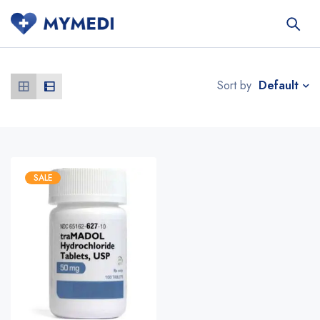
Default
Sort by
SALE