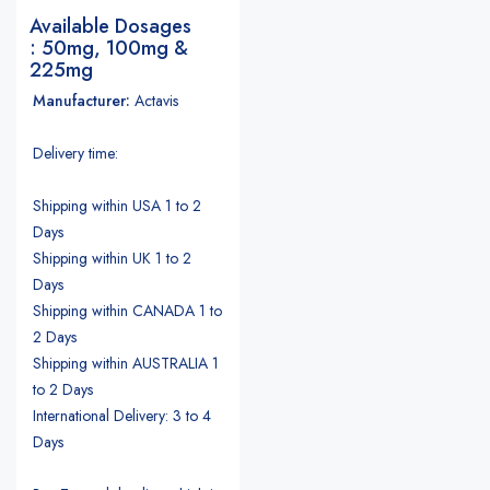
Available Dosages
: 50mg, 100mg &
225mg
Manufacturer:
Actavis
Delivery time:
Shipping within USA 1 to 2
Days
Shipping within UK 1 to 2
Days
Shipping within CANADA 1 to
2 Days
Shipping within AUSTRALIA 1
to 2 Days
International Delivery: 3 to 4
Days