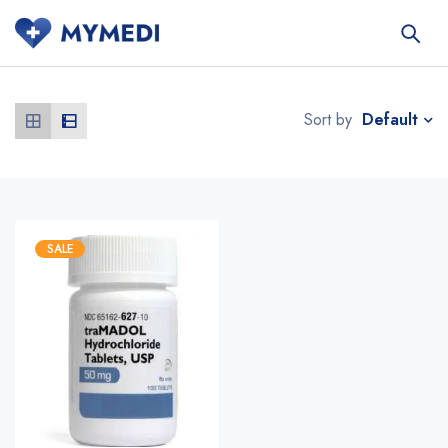
Default
Sort by
SALE