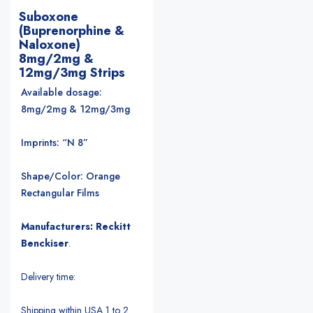
Suboxone
(Buprenorphine &
Naloxone)
8mg/2mg &
12mg/3mg Strips
Available dosage:
8mg/2mg & 12mg/3mg
Imprints: “N 8”
Shape/Color: Orange
Rectangular Films
Manufacturers: Reckitt
Benckiser
.
Delivery time:
Shipping within USA 1 to 2