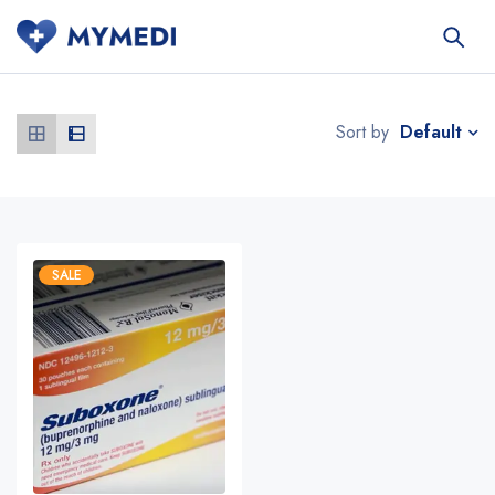
Default
Sort by
SALE