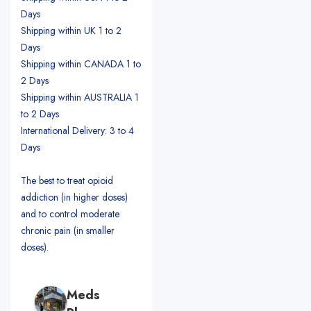
Days
Shipping within UK 1 to 2
Days
Shipping within CANADA 1 to
2 Days
Shipping within AUSTRALIA 1
to 2 Days
International Delivery: 3 to 4
Days
The best to treat opioid
addiction (in higher doses)
and to control moderate
chronic pain (in smaller
doses).
Meds