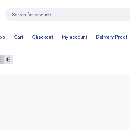
op
Cart
Checkout
My account
Delivery Proof