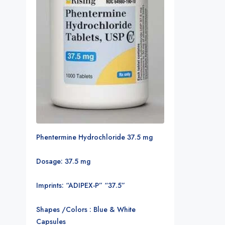
Phentermine Hydrochloride 37.5 mg
Dosage: 37.5 mg
Imprints: “ADIPEX-P” “37.5”
Shapes /Colors : Blue & White
Capsules