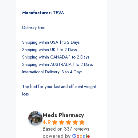
Manufacturer:
TEVA
.
Delivery time:
Shipping within USA 1 to 2 Days
Shipping within UK 1 to 2 Days
Shipping within CANADA 1 to 2 Days
Shipping within AUSTRALIA 1 to 2 Days
International Delivery: 3 to 4 Days
The best for your fast and efficient weight
loss.
Meds Pharmacy
4.9
Based on 337 reviews
powered by
G
o
o
g
l
e