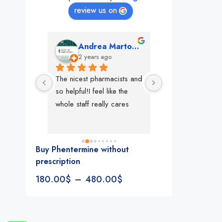
review us on
mon
Andrea Martone (Realtor in New York)
Monney 
o
2 years ago
2 years ago
The nicest pharmacists and 
This pharmacy rock
so helpful!I feel like the 
The best in nyc, th
whole staff really cares
people, very 
accommodating, fa
reliable everything
look for in a phar
Buy Phentermine without
Rite aid, cvs stand
prescription
We could be witne
180.00
$
–
480.00
$
the new pharmacy 
in the making