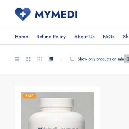
Home
Refund Policy
About Us
FAQs
Sh
Show only products on sale
SALE