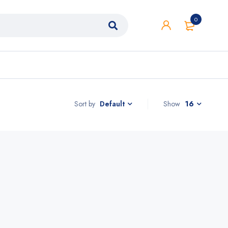
0
Sort by
Show
16
Default