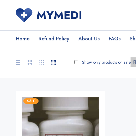
Home
Refund Policy
About Us
FAQs
Sh
Show only products on sale
SALE