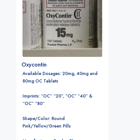
Oxycontin
Available Dosages
: 20mg, 40mg and
80mg OC Tablets
Imprints: “OC” “20”, “OC” “40” &
“OC” “80”
Shape/Color: Round
Pink/Yellow/Green Pills