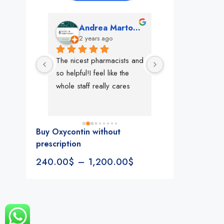
mon
Andrea Martone (Realtor in New York)
Monney 
o
2 years ago
2 years ago
The nicest pharmacists and 
This pharmacy rock
so helpful!I feel like the 
The best in nyc, th
whole staff really cares
people, very 
accommodating, fa
reliable everything
look for in a phar
Buy Oxycontin without
Rite aid, cvs stand
prescription
We could be witne
240.00
$
–
1,200.00
$
the new pharmacy 
in the making