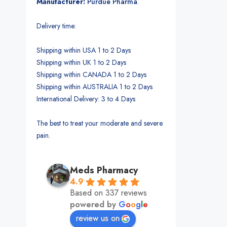
Manufacturer:
Purdue Pharma
.
Delivery time:
Shipping within USA 1 to 2 Days
Shipping within UK 1 to 2 Days
Shipping within CANADA 1 to 2 Days
Shipping within AUSTRALIA 1 to 2 Days
International Delivery: 3 to 4 Days
The best to treat your moderate and severe
pain.
Meds Pharmacy
4.9
Based on 337 reviews
powered by
G
o
o
g
l
e
review us on