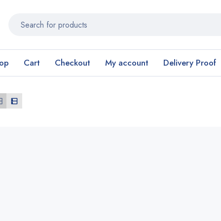
op
Cart
Checkout
My account
Delivery Proof