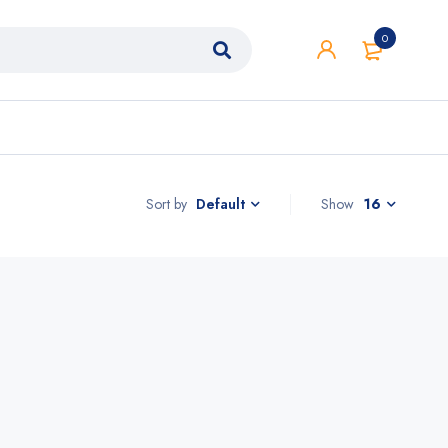
0
Sort by
Show
16
Default