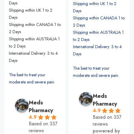
Days
Shipping within UK 1 to 2
Shipping within UK 1 to 2
Days
Days
Shipping within CANADA 1 to
Shipping within CANADA 1 to
2 Days
2 Days
Shipping within AUSTRALIA 1
Shipping within AUSTRALIA 1
to 2 Days
to 2 Days
International Delivery: 3 to 4
International Delivery: 3 to 4
Days
Days
The best to treat your
The best to treat your
moderate and severe pain.
moderate and severe pain.
Meds
Meds
Pharmacy
Pharmacy
4.9
Based on 337
4.9
Based on 337
reviews
reviews
powered by