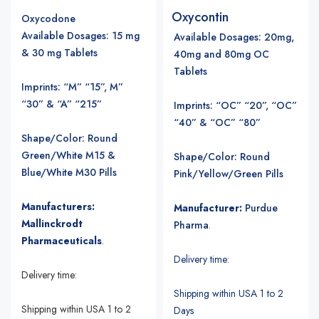
Oxycontin
Oxycodone
Available Dosages: 15 mg
Available Dosages
: 20mg,
& 30 mg Tablets
40mg and 80mg OC
Tablets
Imprints: “M” “15”, M”
“30” & “A” “215”
Imprints: “OC” “20”, “OC”
“40” & “OC” “80”
Shape/Color: Round
Green/White M15 &
Shape/Color: Round
Blue/White M30 Pills
Pink/Yellow/Green Pills
Manufacturers:
Manufacturer:
Purdue
Mallinckrodt
Pharma
.
Pharmaceuticals
.
Delivery time:
Delivery time:
Shipping within USA 1 to 2
Shipping within USA 1 to 2
Days