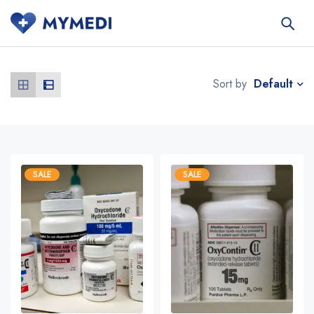
Default
Sort by
SALE
SALE