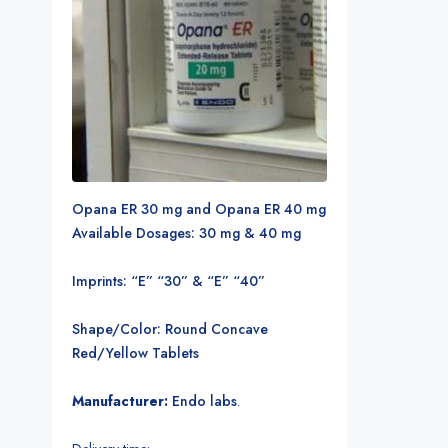
Opana ER 30 mg and Opana ER 40 mg
Available Dosages: 30 mg & 40 mg
Imprints: “E” “30” & “E” “40”
Shape/Color: Round Concave
Red/Yellow Tablets
Manufacturer:
Endo labs
.