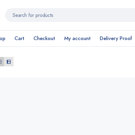
op
Cart
Checkout
My account
Delivery Proof