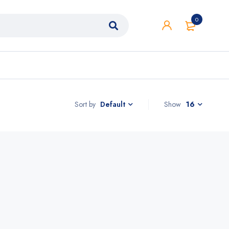
0
Sort by
Show
16
Default