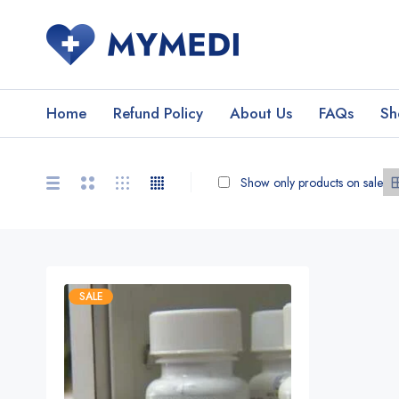
Home
Refund Policy
About Us
FAQs
Sh
Show only products on sale
SALE