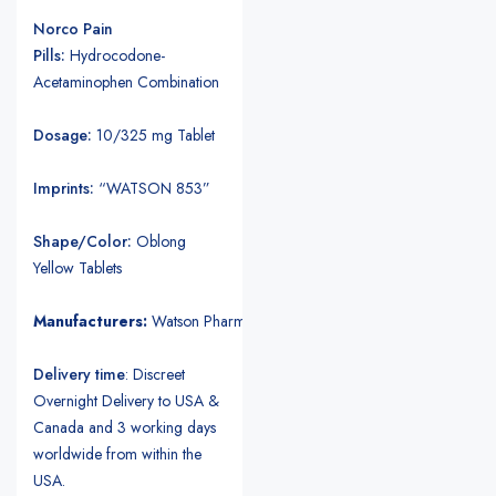
Norco Pain
Pills:
Hydrocodone-
Acetaminophen Combination
Dosage:
10/325 mg Tablet
Imprints:
“WATSON 853”
Shape/Color:
Oblong
Yellow Tablets
Manufacturers:
Watson Pharmaceuticals.
Delivery time
: Discreet
Overnight Delivery to USA &
Canada and 3 working days
worldwide from within the
USA.