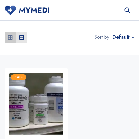
Default
Sort by
SALE