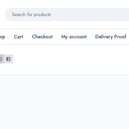
op
Cart
Checkout
My account
Delivery Proof