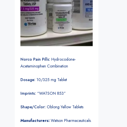
Norco Pain Pills:
Hydrocodone-
Acetaminophen Combination
Dosage:
10/325 mg Tablet
Imprints:
“WATSON 853”
Shape/Color:
Oblong Yellow Tablets
Manufacturers:
Watson Pharmaceuticals.