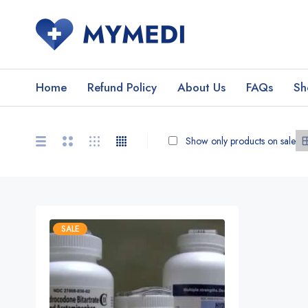
Home
Refund Policy
About Us
FAQs
Sh
Show only products on sale
SALE