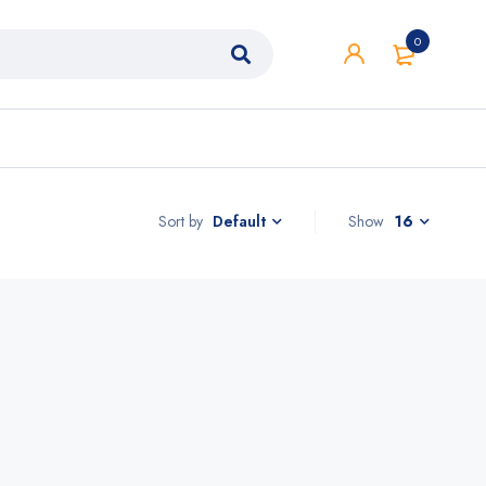
0
Sort by
Show
16
Default