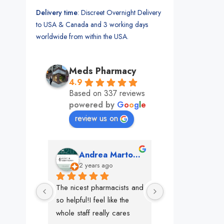
Delivery time
: Discreet Overnight Delivery
to USA & Canada and 3 working days
worldwide from within the USA.
Meds Pharmacy
4.9
Based on 337 reviews
powered by
G
o
o
g
l
e
review us on
mon
Andrea Martone (Realtor in New York)
Monney 
o
2 years ago
2 years ago
The nicest pharmacists and 
This pharmacy rock
so helpful!I feel like the 
The best in nyc, th
whole staff really cares
people, very 