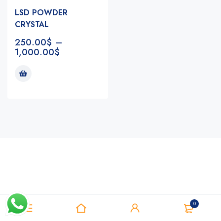
LSD POWDER
CRYSTAL
250.00
$
–
1,000.00
$
Notifications
0