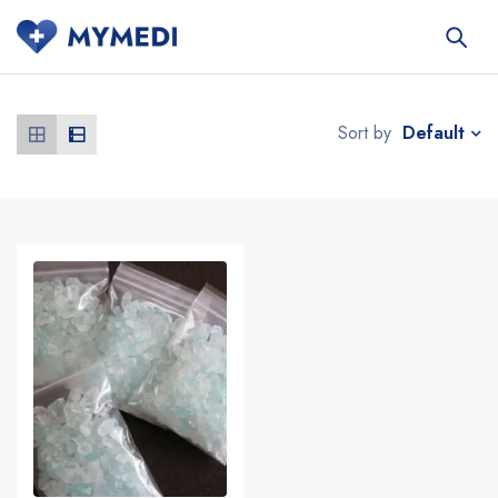
Default
Sort by