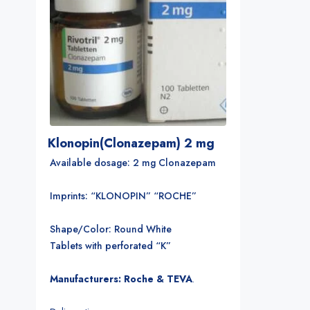
Klonopin(Clonazepam) 2 mg
Available dosage: 2 mg Clonazepam
Imprints: “KLONOPIN” “ROCHE”
Shape/Color: Round White
Tablets with perforated “K”
Manufacturers: Roche & TEVA
.