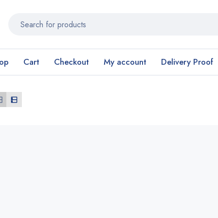
op
Cart
Checkout
My account
Delivery Proof