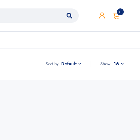
0
Sort by
Show
16
Default