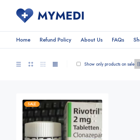
Home
Refund Policy
About Us
FAQs
Sh
Show only products on sale
SALE