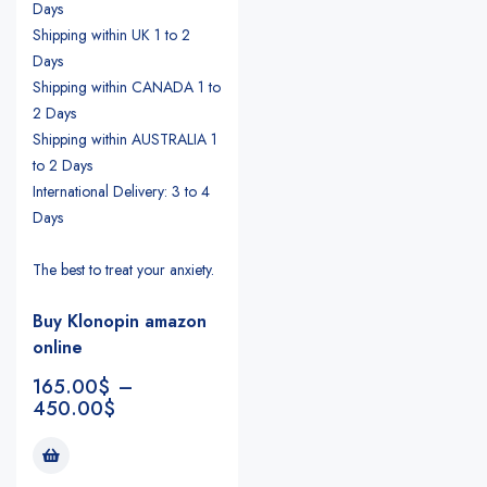
Days
Shipping within UK 1 to 2
Days
Shipping within CANADA 1 to
2 Days
Shipping within AUSTRALIA 1
to 2 Days
International Delivery: 3 to 4
Days
The best to treat your anxiety.
Buy Klonopin amazon
online
165.00
$
–
450.00
$