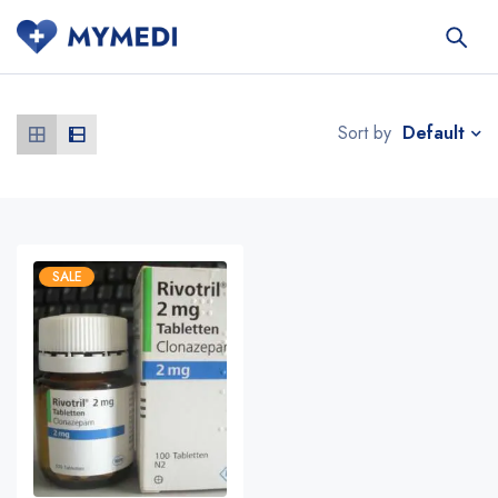
Default
Sort by
SALE