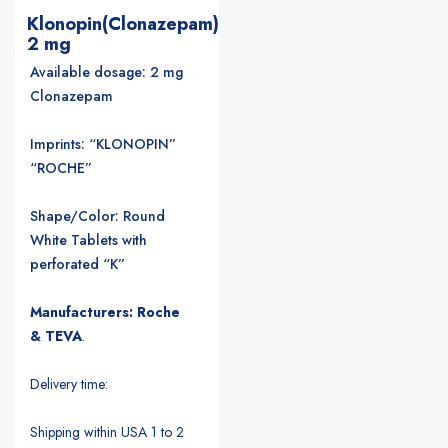
Klonopin(Clonazepam)
2 mg
Available dosage: 2 mg
Clonazepam
Imprints: “KLONOPIN”
“ROCHE”
Shape/Color: Round
White Tablets with
perforated “K”
Manufacturers: Roche
& TEVA
.
Delivery time:
Shipping within USA 1 to 2