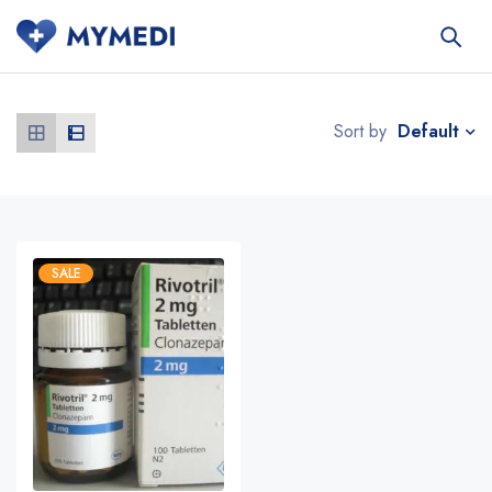
Default
Sort by
SALE