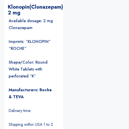
Klonopin(Clonazepam)
2 mg
Available dosage: 2 mg
Clonazepam
Imprints: “KLONOPIN”
“ROCHE”
Shape/Color: Round
White Tablets with
perforated “K”
Manufacturers: Roche
& TEVA
.
Delivery time:
Shipping within USA 1 to 2