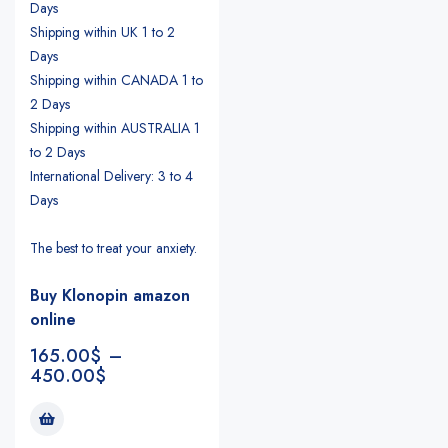
Days
Shipping within UK 1 to 2
Days
Shipping within CANADA 1 to
2 Days
Shipping within AUSTRALIA 1
to 2 Days
International Delivery: 3 to 4
Days
The best to treat your anxiety.
Buy Klonopin amazon
online
165.00
$
–
450.00
$