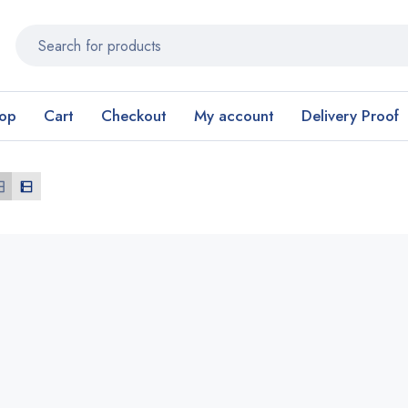
op
Cart
Checkout
My account
Delivery Proof