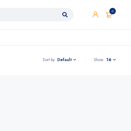
0
Sort by
Show
16
Default