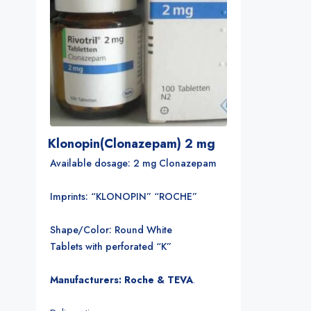
Klonopin(Clonazepam) 2 mg
Available dosage: 2 mg Clonazepam
Imprints: “KLONOPIN” “ROCHE”
Shape/Color: Round White
Tablets with perforated “K”
Manufacturers: Roche & TEVA
.