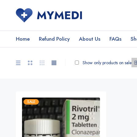
Home
Refund Policy
About Us
FAQs
Sh
Show only products on sale
SALE