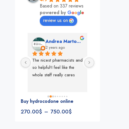
Based on 337 reviews
powered by
G
o
o
g
l
e
review us on
mon
Andrea Martone (Realtor in New York)
Monney 
o
2 years ago
2 years ago
The nicest pharmacists and 
This pharmacy rock
so helpful!I feel like the 
The best in nyc, th
whole staff really cares
people, very 
accommodating, fa
reliable everything
look for in a phar
Buy hydrocodone online
Rite aid, cvs stand
270.00
$
–
750.00
$
We could be witne
the new pharmacy 
in the making