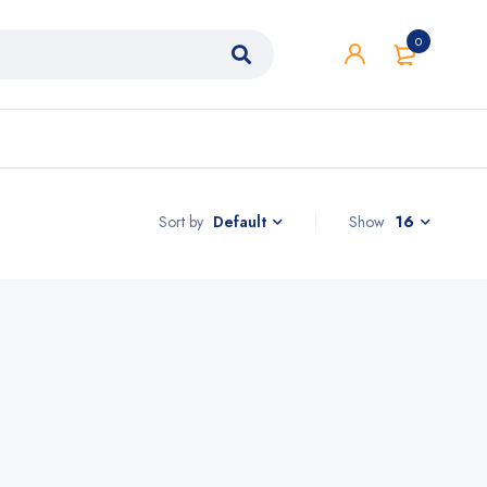
0
Sort by
Show
16
Default