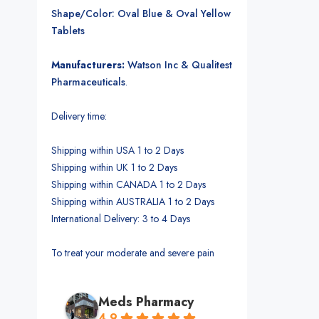
Shape/Color: Oval Blue & Oval Yellow
Tablets
Manufacturers:
Watson Inc & Qualitest
Pharmaceuticals
.
Delivery time:
Shipping within USA 1 to 2 Days
Shipping within UK 1 to 2 Days
Shipping within CANADA 1 to 2 Days
Shipping within AUSTRALIA 1 to 2 Days
International Delivery: 3 to 4 Days
To treat your moderate and severe pain
Meds Pharmacy
4.9