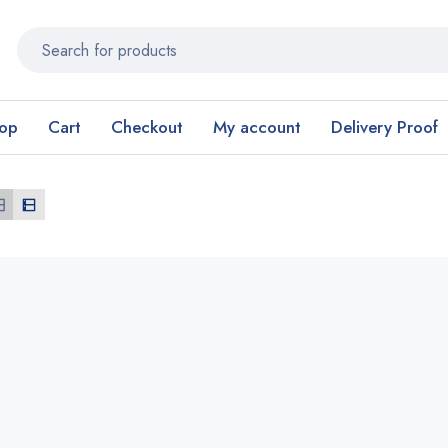
op
Cart
Checkout
My account
Delivery Proof