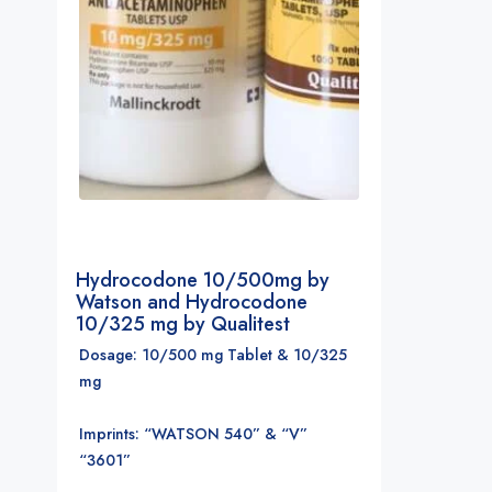
Hydrocodone 10/500mg by
Watson and Hydrocodone
10/325 mg by Qualitest
Dosage: 10/500 mg Tablet & 10/325
mg
Imprints: “WATSON 540” & “V”
“3601”