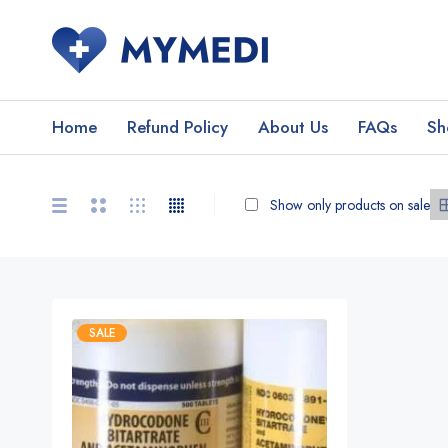
Home
Refund Policy
About Us
FAQs
Sh
Show only products on sale
SALE