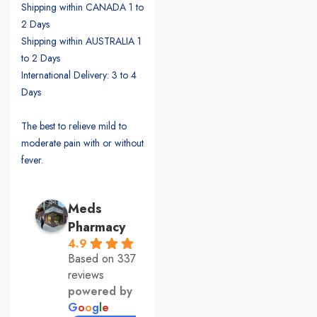
Shipping within CANADA 1 to
2 Days
Shipping within AUSTRALIA 1
to 2 Days
International Delivery: 3 to 4
Days
The best to relieve mild to
moderate pain with or without
fever.
Meds
Pharmacy
4.9
Based on 337
reviews
powered by
G
o
o
g
l
e