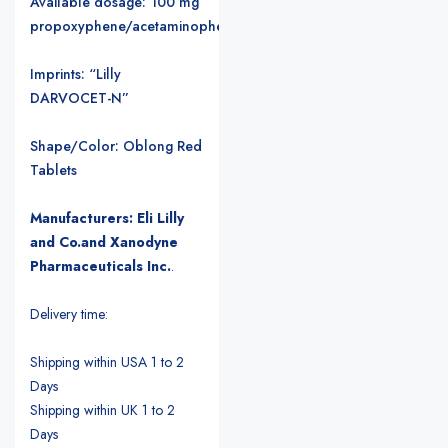
Available dosage: 100 mg
propoxyphene/acetaminophen
Imprints: “Lilly
DARVOCET-N”
Shape/Color: Oblong Red
Tablets
Manufacturers: Eli Lilly
and Co.and Xanodyne
Pharmaceuticals Inc.
.
Delivery time:
Shipping within USA 1 to 2
Days
Shipping within UK 1 to 2
Days