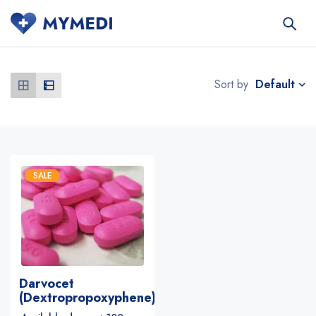
Default
Sort by
SALE
Darvocet
(Dextropropoxyphene)