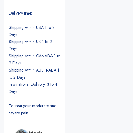
Delivery time:
Shipping within USA 1 to 2
Days
Shipping within UK 1 to 2
Days
Shipping within CANADA 1 to
2 Days
Shipping within AUSTRALIA 1
to 2 Days
International Delivery: 3 to 4
Days
To treat your moderate and
severe pain