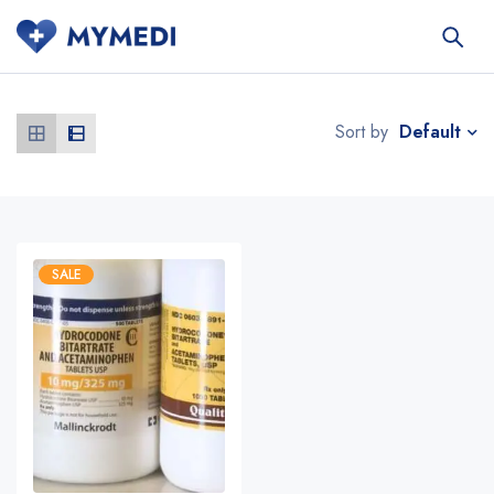
Default
Sort by
SALE