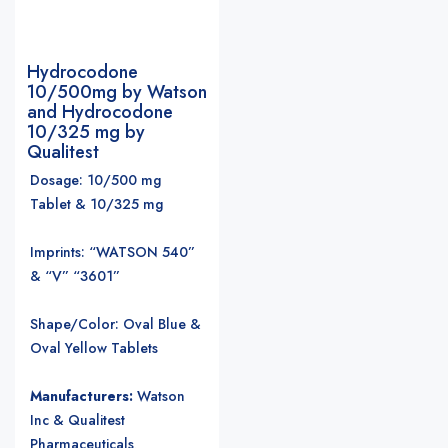
Hydrocodone
10/500mg by Watson
and Hydrocodone
10/325 mg by
Qualitest
Dosage: 10/500 mg
Tablet & 10/325 mg
Imprints: “WATSON 540”
& “V” “3601”
Shape/Color: Oval Blue &
Oval Yellow Tablets
Manufacturers:
Watson
Inc & Qualitest
Pharmaceuticals
.