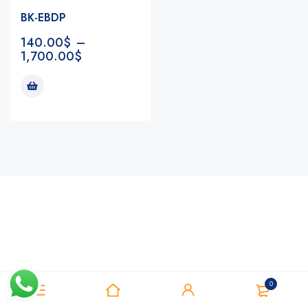
BK-EBDP
140.00
$
–
1,700.00
$
Notifications
0