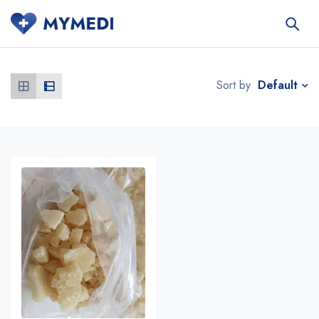
Default
Sort by