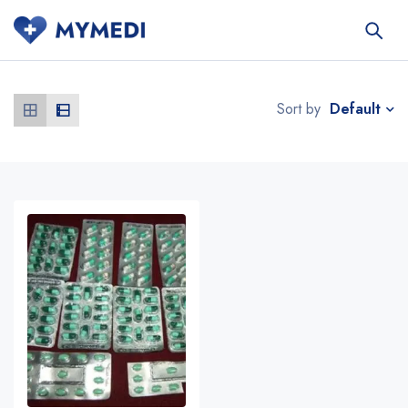
Default
Sort by