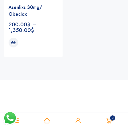
Asenlixs 30mg/
Obeclox
200.00
$
–
1,350.00
$
Notifications
0