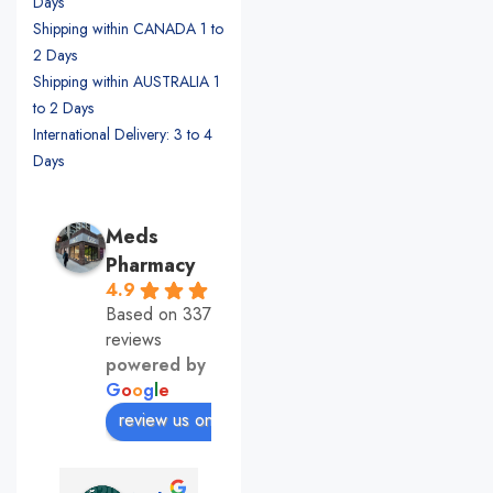
Days
Shipping within CANADA 1 to
2 Days
Shipping within AUSTRALIA 1
to 2 Days
International Delivery: 3 to 4
Days
Meds
Pharmacy
4.9
Based on 337
reviews
powered by
G
o
o
g
l
e
review us on