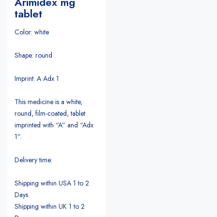
Arimidex mg
tablet
Color: white
Shape: round
Imprint: A Adx 1
This medicine is a white,
round, film-coated, tablet
imprinted with “A” and “Adx
1”.
Delivery time:
Shipping within USA 1 to 2
Days
Shipping within UK 1 to 2