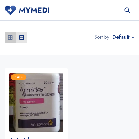
Default
Sort by
SALE