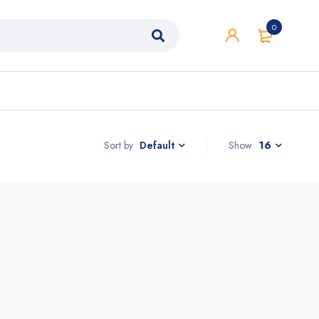
0
Sort by
Show
16
Default