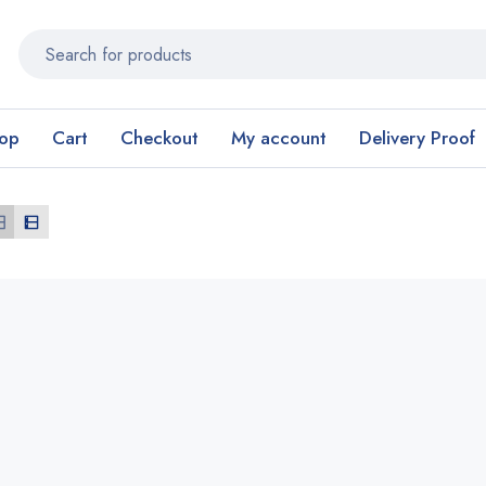
op
Cart
Checkout
My account
Delivery Proof