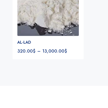
AL-LAD
320.00
$
–
13,000.00
$
Notifications