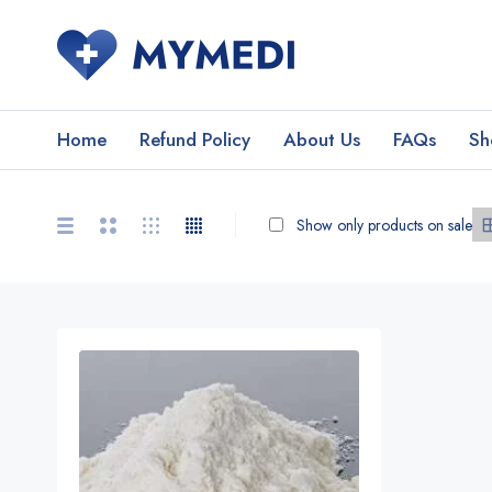
Home
Refund Policy
About Us
FAQs
Sh
Show only products on sale