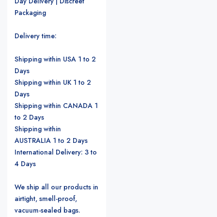
Day Delivery | Discreet
Packaging
Delivery time:
Shipping within USA 1 to 2
Days
Shipping within UK 1 to 2
Days
Shipping within CANADA 1
to 2 Days
Shipping within
AUSTRALIA 1 to 2 Days
International Delivery: 3 to
4 Days
We ship all our products in
airtight, smell-proof,
vacuum-sealed bags.