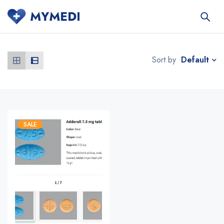
Default
Sort by
SALE