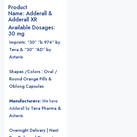
Product
Name:
Adderall &
Adderall XR
Available Dosages:
30 mg
Imprints: “30” “b 974” by
Teva & “30” “AD” by
Actavis
Shapes /Colors : Oval /
Round Orange Pills &
Oblong Capsules
Manufacturers:
We have
Adderall by
Teva Pharma &
Actavis
.
Overnight Delivery | Next