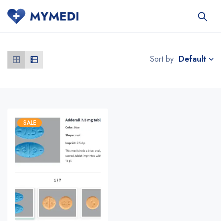
Default
Sort by
SALE