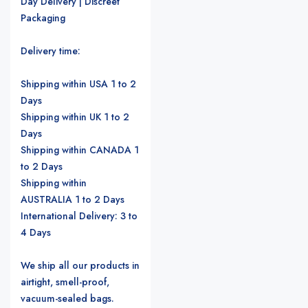
Day Delivery | Discreet
Packaging
Delivery time:
Shipping within USA 1 to 2
Days
Shipping within UK 1 to 2
Days
Shipping within CANADA 1
to 2 Days
Shipping within
AUSTRALIA 1 to 2 Days
International Delivery: 3 to
4 Days
We ship all our products in
airtight, smell-proof,
vacuum-sealed bags.