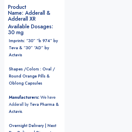
Product
Name:
Adderall &
Adderall XR
Available Dosages:
30 mg
Imprints: “30” “b 974” by
Teva & “30” “AD” by
Actavis
Shapes /Colors : Oval /
Round Orange Pills &
Oblong Capsules
Manufacturers:
We have
Adderall by
Teva Pharma &
Actavis
.
Overnight Delivery | Next