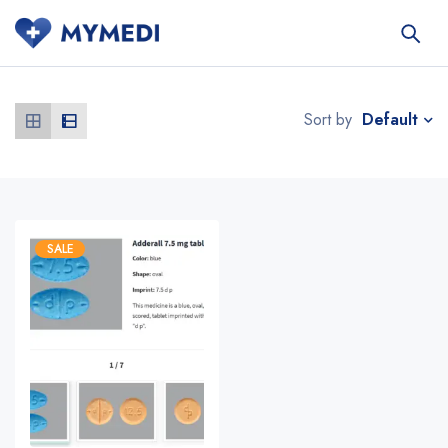
Default
Sort by
SALE