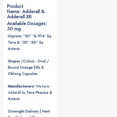
Product
Name:
Adderall &
Adderall XR
Available Dosages:
30 mg
Imprints: “30” “b 974” by
Teva & “30” “AD” by
Actavis
Shapes /Colors : Oval /
Round Orange Pills &
Oblong Capsules
Manufacturers:
We have
Adderall by
Teva Pharma &
Actavis
.
Overnight Delivery | Next