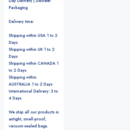
Day Delivery | Discreet
Packaging
Delivery time:
Shipping within USA 1 to 2
Days
Shipping within UK 1 to 2
Days
Shipping within CANADA 1
to 2 Days
Shipping within
AUSTRALIA 1 to 2 Days
International Delivery: 3 to
4 Days
We ship all our products in
airtight, smell-proof,
vacuum-sealed bags.