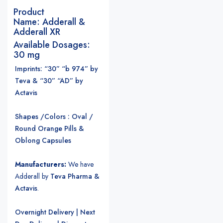
Product
Name:
Adderall &
Adderall XR
Available Dosages:
30 mg
Imprints: “30” “b 974” by
Teva & “30” “AD” by
Actavis
Shapes /Colors : Oval /
Round Orange Pills &
Oblong Capsules
Manufacturers:
We have
Adderall by
Teva Pharma &
Actavis
.
Overnight Delivery | Next