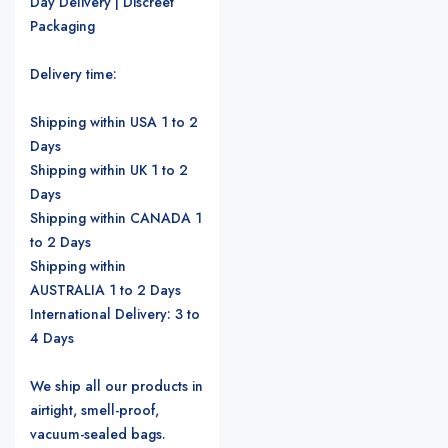
Day Delivery | Discreet
Packaging
Delivery time:
Shipping within USA 1 to 2
Days
Shipping within UK 1 to 2
Days
Shipping within CANADA 1
to 2 Days
Shipping within
AUSTRALIA 1 to 2 Days
International Delivery: 3 to
4 Days
We ship all our products in
airtight, smell-proof,
vacuum-sealed bags.