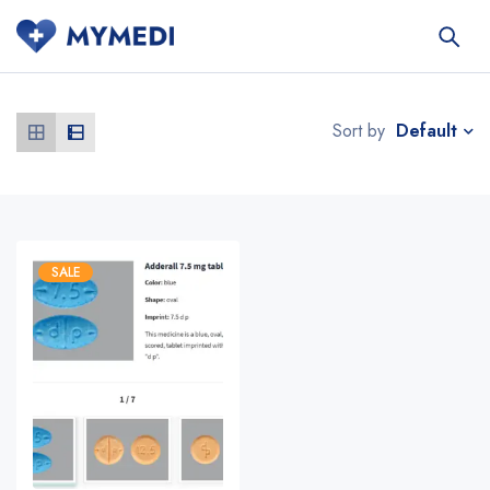
Default
Sort by
SALE