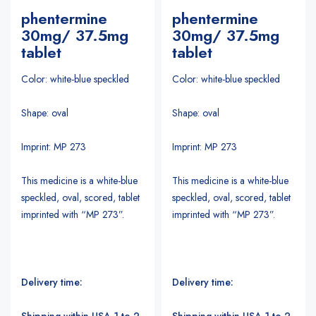
phentermine
phentermine
30mg/ 37.5mg
30mg/ 37.5mg
tablet
tablet
Color: white-blue speckled
Color: white-blue speckled
Shape: oval
Shape: oval
Imprint: MP 273
Imprint: MP 273
This medicine is a white-blue
This medicine is a white-blue
speckled, oval, scored, tablet
speckled, oval, scored, tablet
imprinted with “MP 273”.
imprinted with “MP 273”.
Delivery time:
Delivery time:
Shipping within USA 1 to 2
Shipping within USA 1 to 2