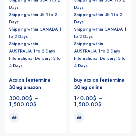
Days
Days
Shipping within UK 1 to 2
Shipping within UK 1 to 2
Days
Days
Shipping within CANADA 1
Shipping within CANADA 1
to 2 Days
to 2 Days
Shipping within
Shipping within
AUSTRALIA 1 to 2 Days
AUSTRALIA 1 to 2 Days
International Delivery: 3 to
International Delivery: 3 to
4 Days
4 Days
Acxion fentermina
buy acxion fentermina
30mg amazon
30mg online
300.00
$
–
140.00
$
–
1,500.00
$
1,500.00
$