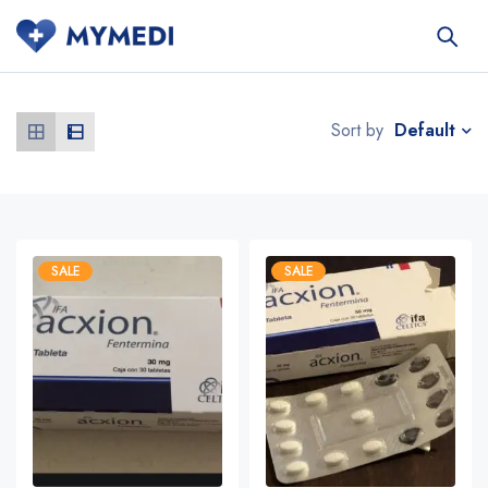
Default
Sort by
SALE
SALE