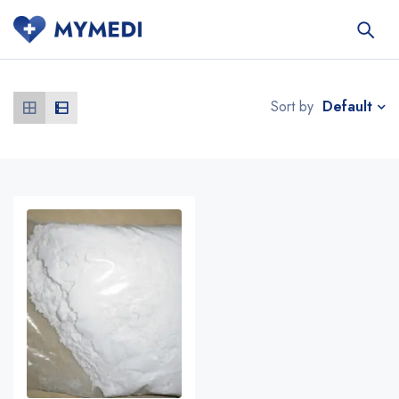
Default
Sort by