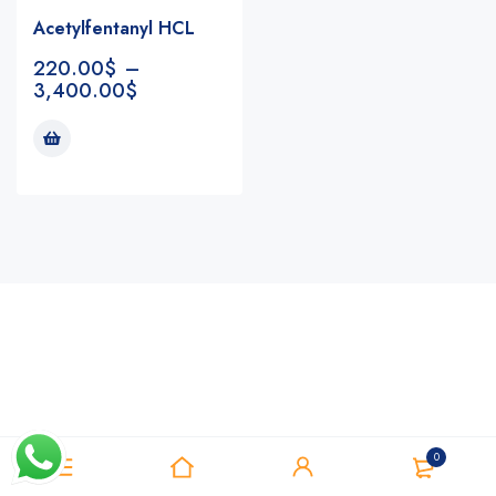
Acetylfentanyl HCL
220.00
$
–
3,400.00
$
Notifications
0