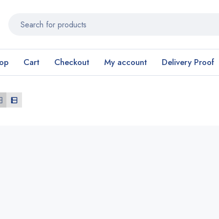
op
Cart
Checkout
My account
Delivery Proof