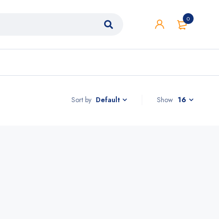
0
Sort by
Show
16
Default