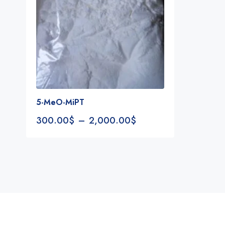
5-MeO-MiPT
300.00
$
–
2,000.00
$
Notifications