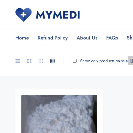
Home
Refund Policy
About Us
FAQs
Sh
Show only products on sale