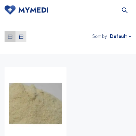
Default
Sort by