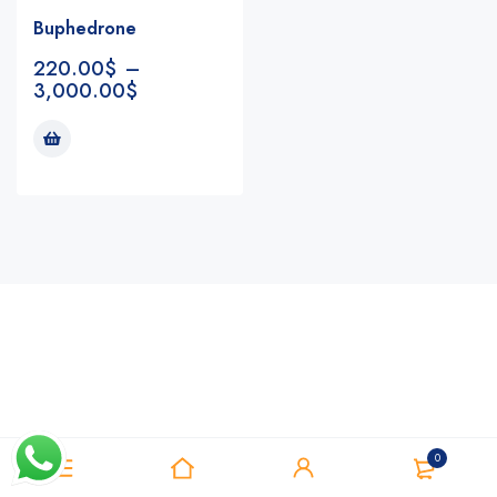
Buphedrone
220.00
$
–
3,000.00
$
Notifications
0