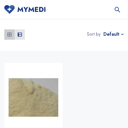
Default
Sort by