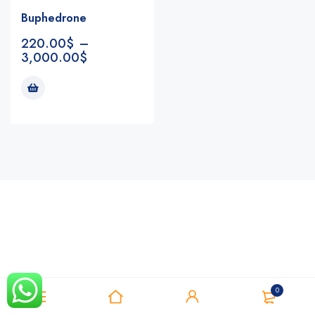
Buphedrone
220.00
$
–
3,000.00
$
Notifications
0