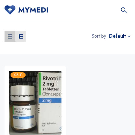
Default
Sort by
SALE