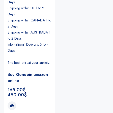
Days
Shipping within UK 1 to 2
Days
Shipping within CANADA 1 to
2 Days
Shipping within AUSTRALIA 1
to 2 Days
International Delivery: 3 to 4
Days
The best to treat your anxiety.
Buy Klonopin amazon
online
165.00
$
–
450.00
$