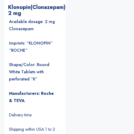
Klonopin(Clonazepam)
2 mg
Available dosage: 2 mg
Clonazepam
Imprints: “KLONOPIN”
“ROCHE”
Shape/Color: Round
White Tablets with
perforated “K”
Manufacturers: Roche
& TEVA
.
Delivery time:
Shipping within USA 1 to 2