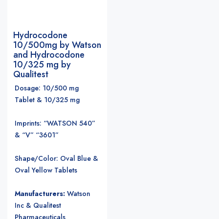
Hydrocodone
10/500mg by Watson
and Hydrocodone
10/325 mg by
Qualitest
Dosage: 10/500 mg
Tablet & 10/325 mg
Imprints: “WATSON 540”
& “V” “3601”
Shape/Color: Oval Blue &
Oval Yellow Tablets
Manufacturers:
Watson
Inc & Qualitest
Pharmaceuticals
.