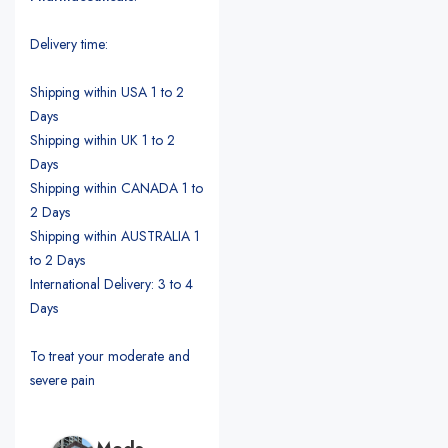
Delivery time:
Shipping within USA 1 to 2
Days
Shipping within UK 1 to 2
Days
Shipping within CANADA 1 to
2 Days
Shipping within AUSTRALIA 1
to 2 Days
International Delivery: 3 to 4
Days
To treat your moderate and
severe pain