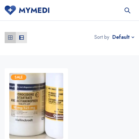
Default
Sort by
SALE