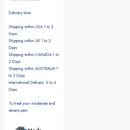
Delivery time:
Shipping within USA 1 to 2
Days
Shipping within UK 1 to 2
Days
Shipping within CANADA 1 to
2 Days
Shipping within AUSTRALIA 1
to 2 Days
International Delivery: 3 to 4
Days
To treat your moderate and
severe pain