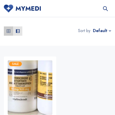
Default
Sort by
SALE