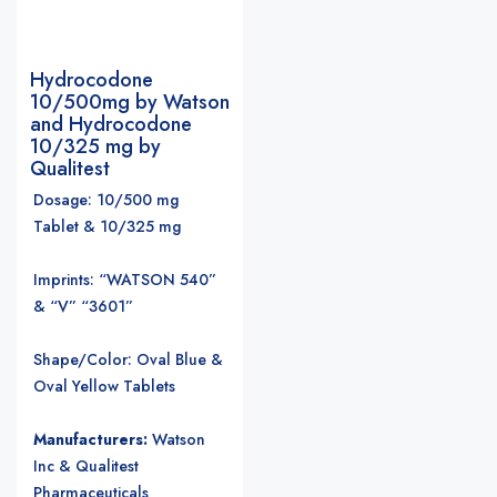
Hydrocodone
10/500mg by Watson
and Hydrocodone
10/325 mg by
Qualitest
Dosage: 10/500 mg
Tablet & 10/325 mg
Imprints: “WATSON 540”
& “V” “3601”
Shape/Color: Oval Blue &
Oval Yellow Tablets
Manufacturers:
Watson
Inc & Qualitest
Pharmaceuticals
.