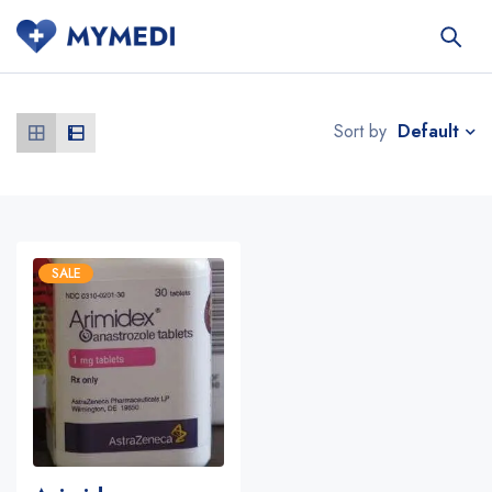
Default
Sort by
SALE