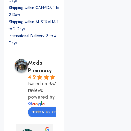
Days
Shipping within CANADA 1 to
2 Days
Shipping within AUSTRALIA 1
to 2 Days
International Delivery: 3 to 4
Days
Meds
Pharmacy
4.9
Based on 337
reviews
powered by
G
o
o
g
l
e
review us on