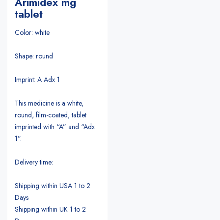
Arimidex mg
tablet
Color: white
Shape: round
Imprint: A Adx 1
This medicine is a white,
round, film-coated, tablet
imprinted with “A” and “Adx
1”.
Delivery time:
Shipping within USA 1 to 2
Days
Shipping within UK 1 to 2