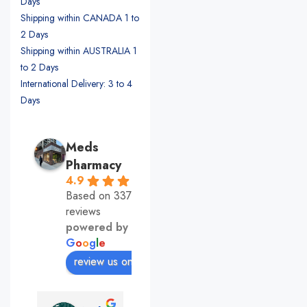
Days
Shipping within CANADA 1 to
2 Days
Shipping within AUSTRALIA 1
to 2 Days
International Delivery: 3 to 4
Days
Meds
Pharmacy
4.9
Based on 337
reviews
powered by
G
o
o
g
l
e
review us on