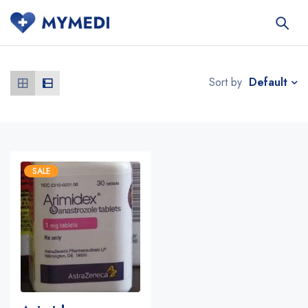
Default
Sort by
SALE