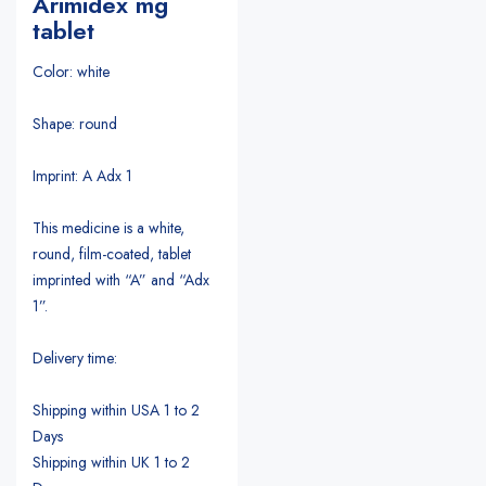
Arimidex mg
tablet
Color: white
Shape: round
Imprint: A Adx 1
This medicine is a white,
round, film-coated, tablet
imprinted with “A” and “Adx
1”.
Delivery time:
Shipping within USA 1 to 2
Days
Shipping within UK 1 to 2