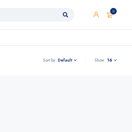
0
Sort by
Show
16
Default