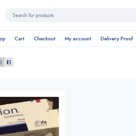
op
Cart
Checkout
My account
Delivery Proof