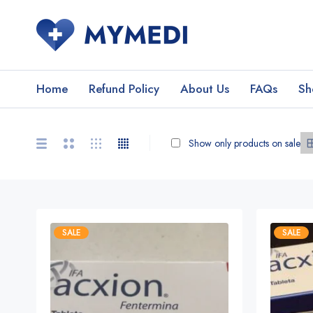
Home
Refund Policy
About Us
FAQs
Sh
Show only products on sale
SALE
SALE