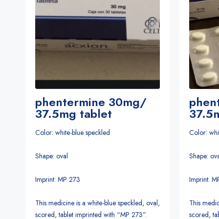
phentermine 30mg/
phen
37.5mg tablet
37.5m
Color: white-blue speckled
Color: whi
Shape: oval
Shape: ova
Imprint: MP 273
Imprint: 
This medicine is a white-blue speckled, oval,
This medic
scored, tablet imprinted with “MP 273”.
scored, ta