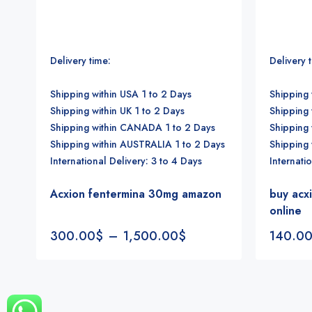
Delivery time:
Delivery 
Shipping within USA 1 to 2 Days
Shipping 
Shipping within UK 1 to 2 Days
Shipping 
Shipping within CANADA 1 to 2 Days
Shipping
Shipping within AUSTRALIA 1 to 2 Days
Shipping
International Delivery: 3 to 4 Days
Internati
Acxion fentermina 30mg amazon
buy acx
online
300.00
$
–
1,500.00
$
140.0