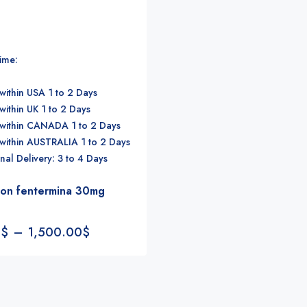
time:
within USA 1 to 2 Days
within UK 1 to 2 Days
 within CANADA 1 to 2 Days
 within AUSTRALIA 1 to 2 Days
onal Delivery: 3 to 4 Days
ion fentermina 30mg
0
$
–
1,500.00
$