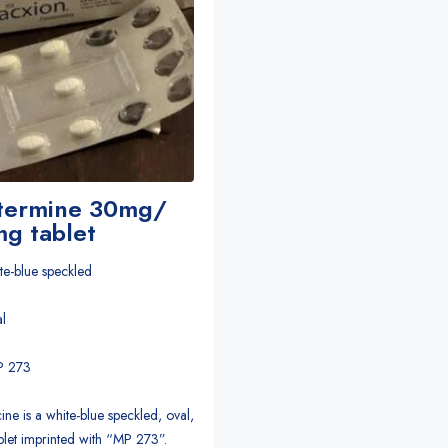
termine 30mg/
g tablet
te-blue speckled
l
MP 273
ine is a white-blue speckled, oval,
blet imprinted with “MP 273”.