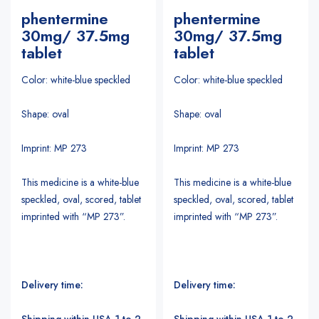
phentermine
phentermine
30mg/ 37.5mg
30mg/ 37.5mg
tablet
tablet
Color: white-blue speckled
Color: white-blue speckled
Shape: oval
Shape: oval
Imprint: MP 273
Imprint: MP 273
This medicine is a white-blue
This medicine is a white-blue
speckled, oval, scored, tablet
speckled, oval, scored, tablet
imprinted with “MP 273”.
imprinted with “MP 273”.
Delivery time:
Delivery time:
Shipping within USA 1 to 2
Shipping within USA 1 to 2