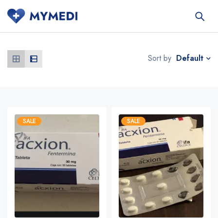
Default
Sort by
SALE
SALE