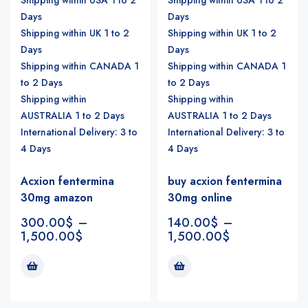
Days
Days
Shipping within UK 1 to 2
Shipping within UK 1 to 2
Days
Days
Shipping within CANADA 1
Shipping within CANADA 1
to 2 Days
to 2 Days
Shipping within
Shipping within
AUSTRALIA 1 to 2 Days
AUSTRALIA 1 to 2 Days
International Delivery: 3 to
International Delivery: 3 to
4 Days
4 Days
Acxion fentermina
buy acxion fentermina
30mg amazon
30mg online
300.00
$
–
140.00
$
–
1,500.00
$
1,500.00
$