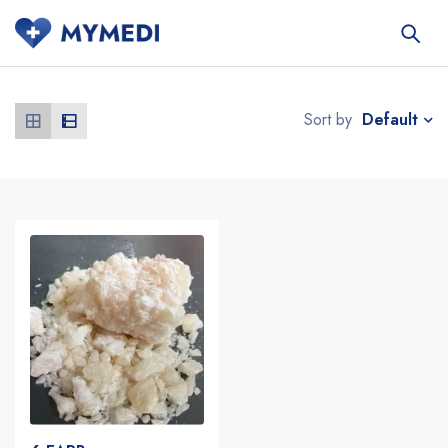
Default
Sort by