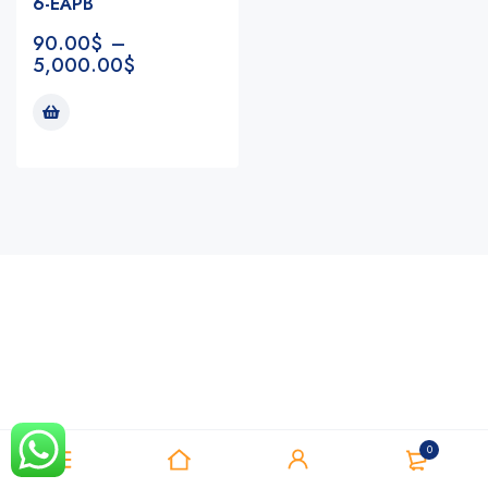
6-EAPB
90.00
$
–
5,000.00
$
Notifications
0