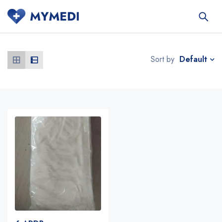
Default
Sort by