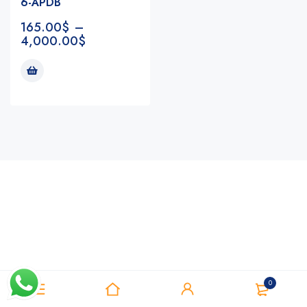
6-APDB
165.00
$
–
4,000.00
$
Notifications
0