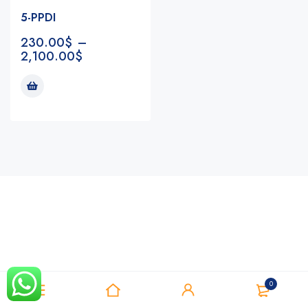
5-PPDI
230.00
$
–
2,100.00
$
Notifications
0