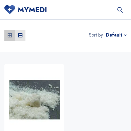
Default
Sort by