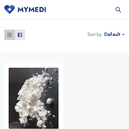
Default
Sort by