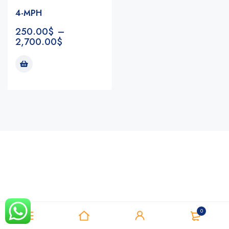
4-MPH
250.00
$
–
2,700.00
$
Notifications
0