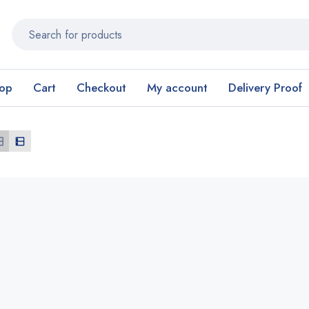
op
Cart
Checkout
My account
Delivery Proof