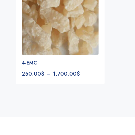
4-EMC
250.00
$
–
1,700.00
$
Notifications