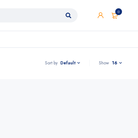
0
Sort by
Show
16
Default