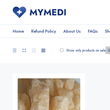
Home
Refund Policy
About Us
FAQs
Sh
Show only products on sale