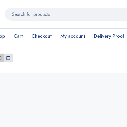
op
Cart
Checkout
My account
Delivery Proof