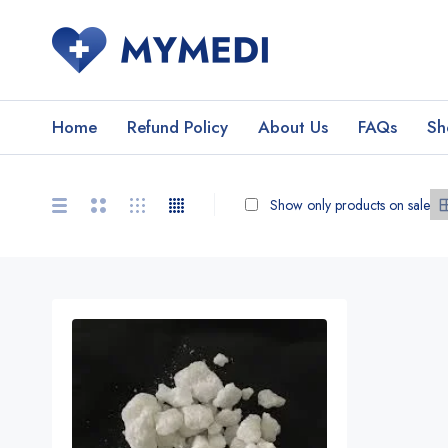
Home
Refund Policy
About Us
FAQs
Sh
Show only products on sale