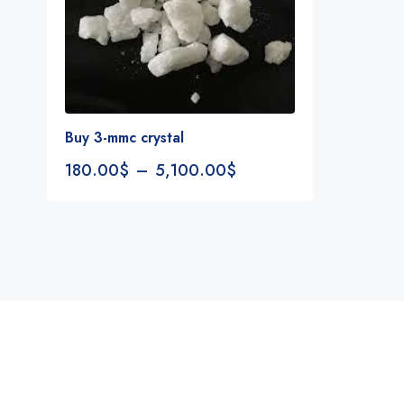
Buy 3-mmc crystal
180.00
$
–
5,100.00
$
Notifications