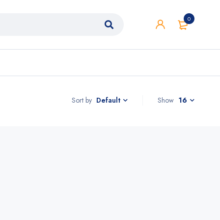
0
Sort by
Show
16
Default