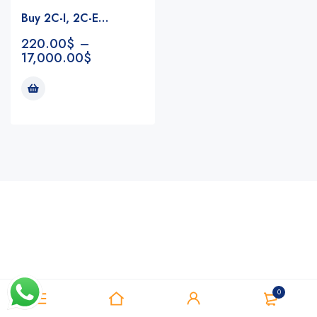
Buy 2C-I, 2C-E…
220.00
$
–
17,000.00
$
Notifications
0