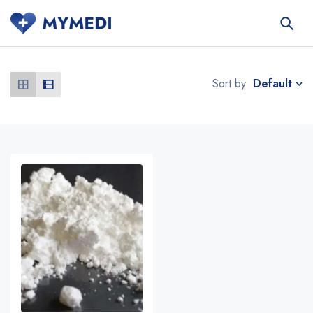
Default
Sort by